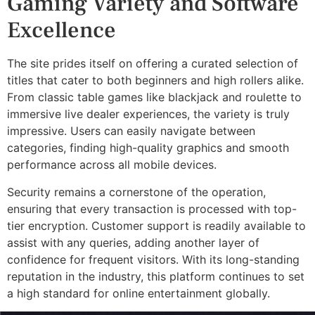
Gaming Variety and Software
Excellence
The site prides itself on offering a curated selection of
titles that cater to both beginners and high rollers alike.
From classic table games like blackjack and roulette to
immersive live dealer experiences, the variety is truly
impressive. Users can easily navigate between
categories, finding high-quality graphics and smooth
performance across all mobile devices.
Security remains a cornerstone of the operation,
ensuring that every transaction is processed with top-
tier encryption. Customer support is readily available to
assist with any queries, adding another layer of
confidence for frequent visitors. With its long-standing
reputation in the industry, this platform continues to set
a high standard for online entertainment globally.