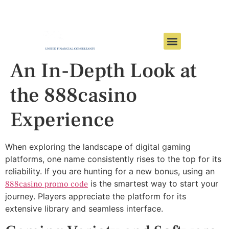
An In-Depth Look at
the 888casino
Experience
When exploring the landscape of digital gaming
platforms, one name consistently rises to the top for its
reliability. If you are hunting for a new bonus, using an
is the smartest way to start your
888casino promo code
journey. Players appreciate the platform for its
extensive library and seamless interface.