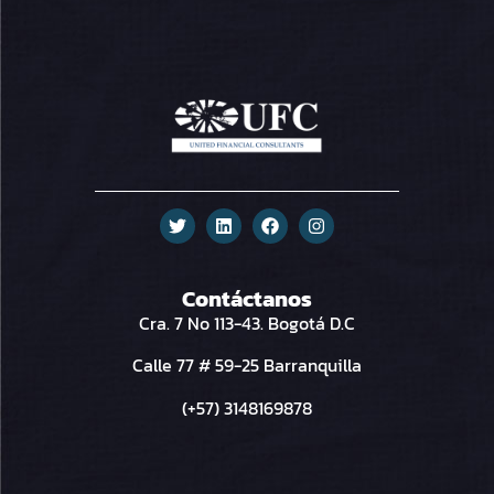
Contáctanos
Cra. 7 No 113-43. Bogotá D.C
Calle 77 # 59-25 Barranquilla
(+57) 3148169878