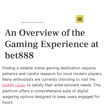
An Overview of the
Gaming Experience at
bet888
Finding a reliable online gaming destination requires
patience and careful research for most modern players.
Many enthusiasts are currently choosing to visit the
to satisfy their entertainment needs. This
bet888 casino
platform offers a comprehensive suite of digital
wagering options designed to keep users engaged for
hours.