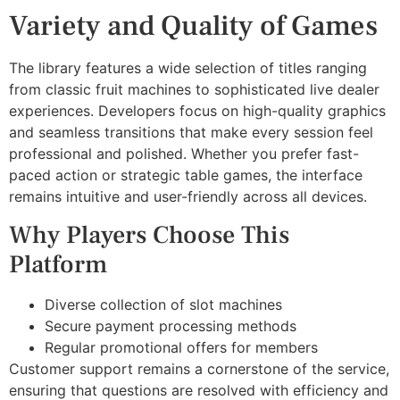
Variety and Quality of Games
The library features a wide selection of titles ranging
from classic fruit machines to sophisticated live dealer
experiences. Developers focus on high-quality graphics
and seamless transitions that make every session feel
professional and polished. Whether you prefer fast-
paced action or strategic table games, the interface
remains intuitive and user-friendly across all devices.
Why Players Choose This
Platform
Diverse collection of slot machines
Secure payment processing methods
Regular promotional offers for members
Customer support remains a cornerstone of the service,
ensuring that questions are resolved with efficiency and