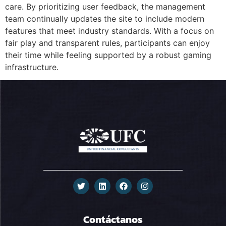
care. By prioritizing user feedback, the management
team continually updates the site to include modern
features that meet industry standards. With a focus on
fair play and transparent rules, participants can enjoy
their time while feeling supported by a robust gaming
infrastructure.
Contáctanos