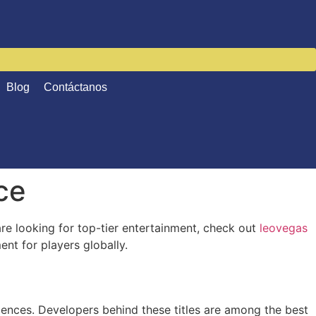
Blog
Contáctanos
ce
are looking for top-tier entertainment, check out
leovegas
ent for players globally.
riences. Developers behind these titles are among the best