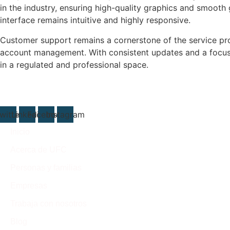
in the industry, ensuring high-quality graphics and smoot
interface remains intuitive and highly responsive.
Customer support remains a cornerstone of the service prov
account management. With consistent updates and a focus o
in a regulated and professional space.
witter
Linkedin
Facebook
Instagram
Inicio
Acerca de UFC
Personas y familias
Empresas
Trabaja con nosotros
Blog