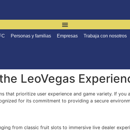
FC
Personas y familias
Empresas
Trabaja con nosotros
 the LeoVegas Experien
ms that prioritize user experience and game variety. If you 
recognized for its commitment to providing a secure environm
ging from classic fruit slots to immersive live dealer expe