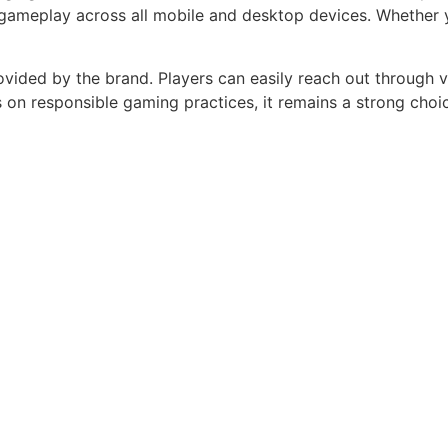
h gameplay across all mobile and desktop devices. Whether 
ided by the brand. Players can easily reach out through va
n responsible gaming practices, it remains a strong choice