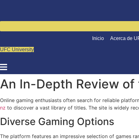
Ir
al
contenido
Inicio
Acerca de U
UFC University
An In-Depth Review of
Online gaming enthusiasts often search for reliable platfor
nz
to discover a vast library of titles. The site is widely 
Diverse Gaming Options
The platform features an impressive selection of games ran