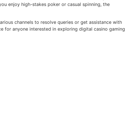
you enjoy high-stakes poker or casual spinning, the
rious channels to resolve queries or get assistance with
 for anyone interested in exploring digital casino gaming