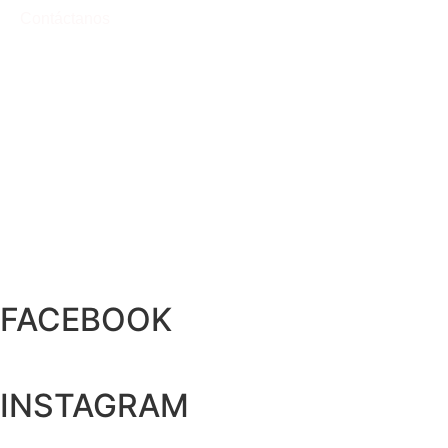
Contáctanos
Contáctanos
Cra. 7 No 113-43. Bogotá D.C
Calle 77 # 59-25 Barranquilla
(+57) 3148169878
Todos los derechos reservados.
FACEBOOK
INSTAGRAM