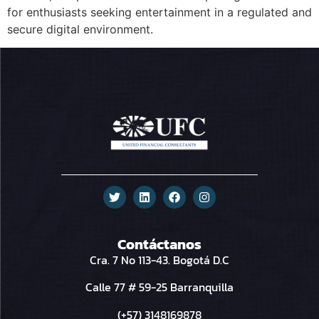
for enthusiasts seeking entertainment in a regulated and
secure digital environment.
Contáctanos
Cra. 7 No 113-43. Bogotá D.C
Calle 77 # 59-25 Barranquilla
(+57) 3148169878