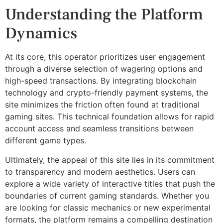
Understanding the Platform
Dynamics
At its core, this operator prioritizes user engagement
through a diverse selection of wagering options and
high-speed transactions. By integrating blockchain
technology and crypto-friendly payment systems, the
site minimizes the friction often found at traditional
gaming sites. This technical foundation allows for rapid
account access and seamless transitions between
different game types.
Ultimately, the appeal of this site lies in its commitment
to transparency and modern aesthetics. Users can
explore a wide variety of interactive titles that push the
boundaries of current gaming standards. Whether you
are looking for classic mechanics or new experimental
formats, the platform remains a compelling destination