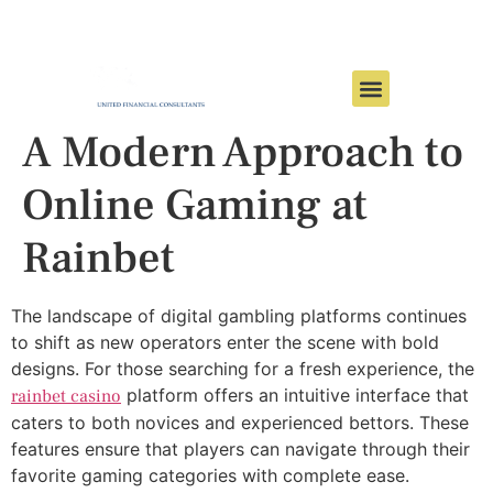
A Modern Approach to
Online Gaming at
Rainbet
The landscape of digital gambling platforms continues
to shift as new operators enter the scene with bold
designs. For those searching for a fresh experience, the
platform offers an intuitive interface that
rainbet casino
caters to both novices and experienced bettors. These
features ensure that players can navigate through their
favorite gaming categories with complete ease.