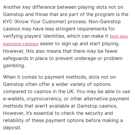
Another key difference between playing slots not on
Gamstop and those that are part of the program is the
KYC (Know Your Customer) process. Non-Gamstop
casinos may have less stringent requirements for
verifying players’ identities, which can make it
best non
easier to sign up and start playing.
gamstop casinos
However, this also means that there may be fewer
safeguards in place to prevent underage or problem
gambling.
When it comes to payment methods, slots not on
Gamstop often offer a wider variety of options
compared to casinos in the UK. You may be able to use
e-wallets, cryptocurrency, or other alternative payment
methods that aren’t available at Gamstop casinos.
However, it’s essential to check the security and
reliability of these payment options before making a
deposit.