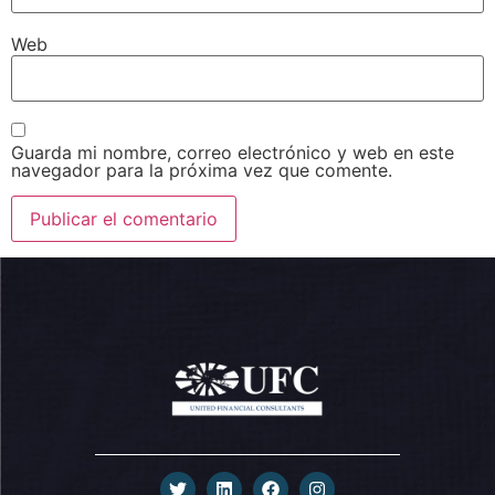
Web
Guarda mi nombre, correo electrónico y web en este
navegador para la próxima vez que comente.