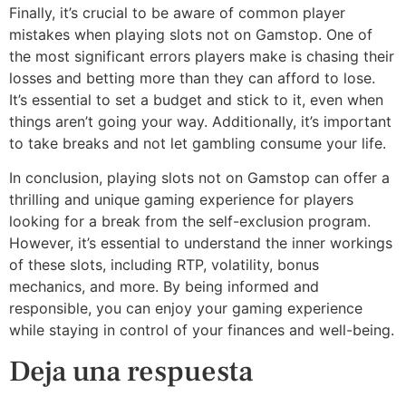
Finally, it’s crucial to be aware of common player
mistakes when playing slots not on Gamstop. One of
the most significant errors players make is chasing their
losses and betting more than they can afford to lose.
It’s essential to set a budget and stick to it, even when
things aren’t going your way. Additionally, it’s important
to take breaks and not let gambling consume your life.
In conclusion, playing slots not on Gamstop can offer a
thrilling and unique gaming experience for players
looking for a break from the self-exclusion program.
However, it’s essential to understand the inner workings
of these slots, including RTP, volatility, bonus
mechanics, and more. By being informed and
responsible, you can enjoy your gaming experience
while staying in control of your finances and well-being.
Deja una respuesta