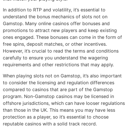
In addition to RTP and volatility, it’s essential to
understand the bonus mechanics of slots not on
Gamstop. Many online casinos offer bonuses and
promotions to attract new players and keep existing
ones engaged. These bonuses can come in the form of
free spins, deposit matches, or other incentives.
However, it’s crucial to read the terms and conditions
carefully to ensure you understand the wagering
requirements and other restrictions that may apply.
When playing slots not on Gamstop, it’s also important
to consider the licensing and regulation differences
compared to casinos that are part of the Gamstop
program. Non-Gamstop casinos may be licensed in
offshore jurisdictions, which can have looser regulations
than those in the UK. This means you may have less
protection as a player, so it’s essential to choose
reputable casinos with a solid track record.