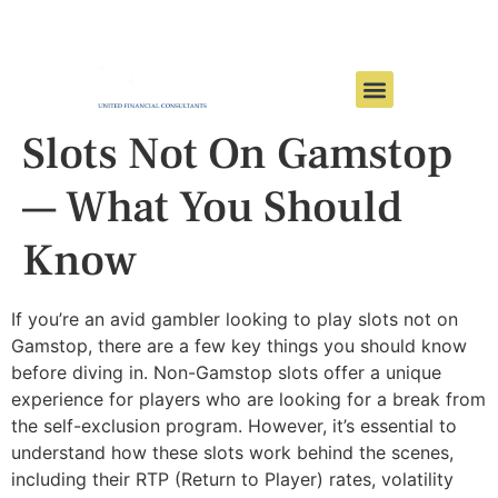
Slots Not On Gamstop
— What You Should
Know
If you’re an avid gambler looking to play slots not on
Gamstop, there are a few key things you should know
before diving in. Non-Gamstop slots offer a unique
experience for players who are looking for a break from
the self-exclusion program. However, it’s essential to
understand how these slots work behind the scenes,
including their RTP (Return to Player) rates, volatility