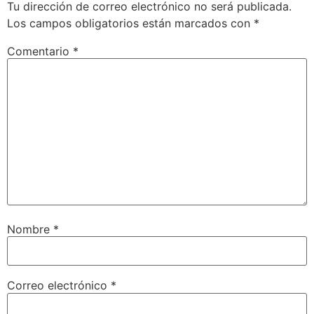
Tu dirección de correo electrónico no será publicada.
Los campos obligatorios están marcados con
*
Comentario
*
Nombre
*
Correo electrónico
*