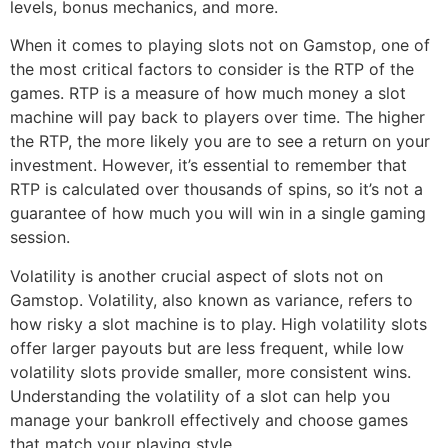
levels, bonus mechanics, and more.
When it comes to playing slots not on Gamstop, one of
the most critical factors to consider is the RTP of the
games. RTP is a measure of how much money a slot
machine will pay back to players over time. The higher
the RTP, the more likely you are to see a return on your
investment. However, it’s essential to remember that
RTP is calculated over thousands of spins, so it’s not a
guarantee of how much you will win in a single gaming
session.
Volatility is another crucial aspect of slots not on
Gamstop. Volatility, also known as variance, refers to
how risky a slot machine is to play. High volatility slots
offer larger payouts but are less frequent, while low
volatility slots provide smaller, more consistent wins.
Understanding the volatility of a slot can help you
manage your bankroll effectively and choose games
that match your playing style.