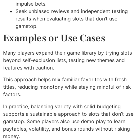
impulse bets.
Seek unbiased reviews and independent testing
results when evaluating slots that don’t use
gamstop.
Examples or Use Cases
Many players expand their game library by trying slots
beyond self-exclusion lists, testing new themes and
features with caution.
This approach helps mix familiar favorites with fresh
titles, reducing monotony while staying mindful of risk
factors.
In practice, balancing variety with solid budgeting
supports a sustainable approach to slots that don’t use
gamstop. Some players also use demo play to learn
paytables, volatility, and bonus rounds without risking
money.