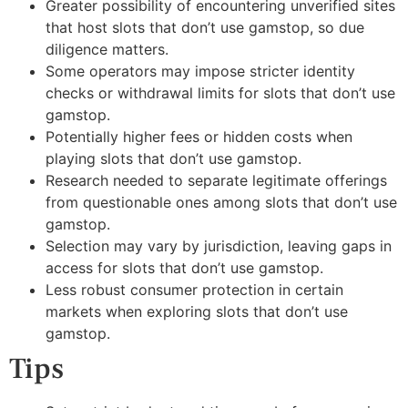
Greater possibility of encountering unverified sites
that host slots that don’t use gamstop, so due
diligence matters.
Some operators may impose stricter identity
checks or withdrawal limits for slots that don’t use
gamstop.
Potentially higher fees or hidden costs when
playing slots that don’t use gamstop.
Research needed to separate legitimate offerings
from questionable ones among slots that don’t use
gamstop.
Selection may vary by jurisdiction, leaving gaps in
access for slots that don’t use gamstop.
Less robust consumer protection in certain
markets when exploring slots that don’t use
gamstop.
Tips