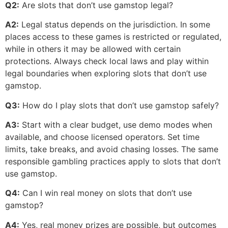
Q2:
Are slots that don’t use gamstop legal?
A2:
Legal status depends on the jurisdiction. In some
places access to these games is restricted or regulated,
while in others it may be allowed with certain
protections. Always check local laws and play within
legal boundaries when exploring slots that don’t use
gamstop.
Q3:
How do I play slots that don’t use gamstop safely?
A3:
Start with a clear budget, use demo modes when
available, and choose licensed operators. Set time
limits, take breaks, and avoid chasing losses. The same
responsible gambling practices apply to slots that don’t
use gamstop.
Q4:
Can I win real money on slots that don’t use
gamstop?
A4:
Yes, real money prizes are possible, but outcomes