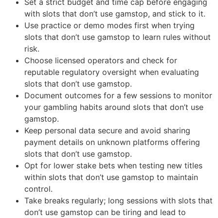
Set a strict budget and time cap before engaging
with slots that don’t use gamstop, and stick to it.
Use practice or demo modes first when trying
slots that don’t use gamstop to learn rules without
risk.
Choose licensed operators and check for
reputable regulatory oversight when evaluating
slots that don’t use gamstop.
Document outcomes for a few sessions to monitor
your gambling habits around slots that don’t use
gamstop.
Keep personal data secure and avoid sharing
payment details on unknown platforms offering
slots that don’t use gamstop.
Opt for lower stake bets when testing new titles
within slots that don’t use gamstop to maintain
control.
Take breaks regularly; long sessions with slots that
don’t use gamstop can be tiring and lead to