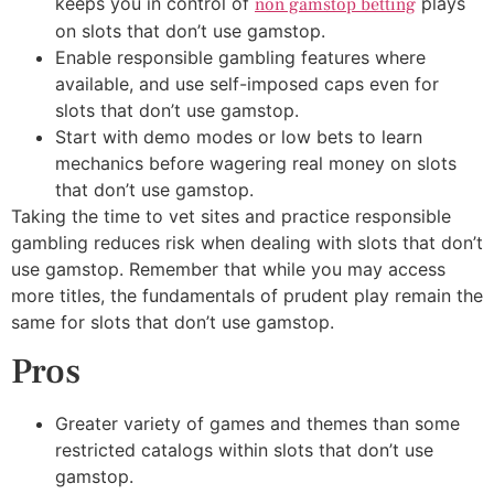
keeps you in control of
plays
non gamstop betting
on slots that don’t use gamstop.
Enable responsible gambling features where
available, and use self-imposed caps even for
slots that don’t use gamstop.
Start with demo modes or low bets to learn
mechanics before wagering real money on slots
that don’t use gamstop.
Taking the time to vet sites and practice responsible
gambling reduces risk when dealing with slots that don’t
use gamstop. Remember that while you may access
more titles, the fundamentals of prudent play remain the
same for slots that don’t use gamstop.
Pros
Greater variety of games and themes than some
restricted catalogs within slots that don’t use
gamstop.