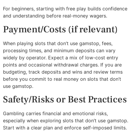
For beginners, starting with free play builds confidence
and understanding before real-money wagers.
Payment/Costs (if relevant)
When playing slots that don’t use gamstop, fees,
processing times, and minimum deposits can vary
widely by operator. Expect a mix of low-cost entry
points and occasional withdrawal charges. If you are
budgeting, track deposits and wins and review terms
before you commit to real money on slots that don’t
use gamstop.
Safety/Risks or Best Practices
Gambling carries financial and emotional risks,
especially when exploring slots that don’t use gamstop.
Start with a clear plan and enforce self-imposed limits.