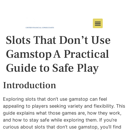
Slots That Don’t Use
Gamstop A Practical
Guide to Safe Play
Introduction
Exploring slots that don’t use gamstop can feel
appealing to players seeking variety and flexibility. This
guide explains what those games are, how they work,
and how to stay safe while exploring them. If you’re
curious about slots that don’t use gamstop, you’ll find