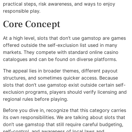
practical steps, risk awareness, and ways to enjoy
responsible play.
Core Concept
At a high level, slots that don’t use gamstop are games
offered outside the self-exclusion list used in many
markets. They compete with standard online casino
catalogues and can be found on diverse platforms.
The appeal lies in broader themes, different payout
structures, and sometimes quicker access. Because
slots that don’t use gamstop exist outside certain self-
exclusion programs, players should verify licensing and
regional rules before playing.
Before you dive in, recognize that this category carries
its own responsibilities. We are talking about slots that
don’t use gamstop that still require careful budgeting,
self-control, and awareness of local laws and