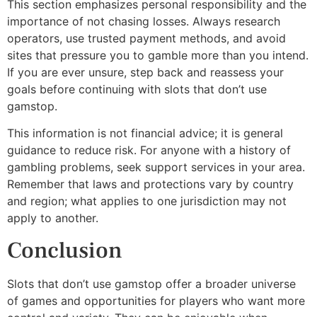
This section emphasizes personal responsibility and the
importance of not chasing losses. Always research
operators, use trusted payment methods, and avoid
sites that pressure you to gamble more than you intend.
If you are ever unsure, step back and reassess your
goals before continuing with slots that don’t use
gamstop.
This information is not financial advice; it is general
guidance to reduce risk. For anyone with a history of
gambling problems, seek support services in your area.
Remember that laws and protections vary by country
and region; what applies to one jurisdiction may not
apply to another.
Conclusion
Slots that don’t use gamstop offer a broader universe
of games and opportunities for players who want more