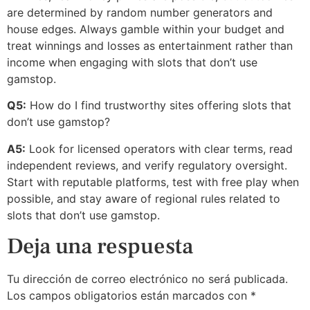
are determined by random number generators and
house edges. Always gamble within your budget and
treat winnings and losses as entertainment rather than
income when engaging with slots that don’t use
gamstop.
Q5:
How do I find trustworthy sites offering slots that
don’t use gamstop?
A5:
Look for licensed operators with clear terms, read
independent reviews, and verify regulatory oversight.
Start with reputable platforms, test with free play when
possible, and stay aware of regional rules related to
slots that don’t use gamstop.
Deja una respuesta
Tu dirección de correo electrónico no será publicada.
Los campos obligatorios están marcados con
*