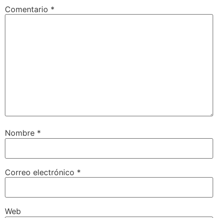
Comentario
*
Nombre
*
Correo electrónico
*
Web