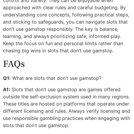
control and variety. They can be enjoyable when
approached with clear rules and careful budgeting. By
understanding core concepts, following practical steps,
and sticking to safeguards, you can navigate slots that
don’t use gamstop responsibly. The key is balance,
learning, and always prioritizing safe, informed play.
Keep the focus on fun and personal limits rather than
chasing big wins in slots that don’t use gamstop.
FAQs
Q1:
What are slots that don’t use gamstop?
A1:
Slots that don’t use gamstop are games offered
outside the self-exclusion system used in many regions.
These titles are hosted on platforms that operate under
different licensing and rules. Always verify licensing and
use responsible gambling practices when engaging with
slots that don’t use gamstop.