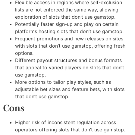
Flexible access in regions where self-exclusion
lists are not enforced the same way, allowing
exploration of slots that don’t use gamstop.
Potentially faster sign-up and play on certain
platforms hosting slots that don’t use gamstop.
Frequent promotions and new releases on sites
with slots that don’t use gamstop, offering fresh
options.
Different payout structures and bonus formats
that appeal to varied players on slots that don’t
use gamstop.
More options to tailor play styles, such as
adjustable bet sizes and feature bets, with slots
that don’t use gamstop.
Cons
Higher risk of inconsistent regulation across
operators offering slots that don’t use gamstop.