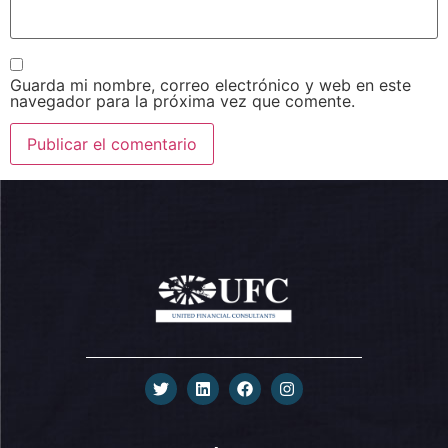
Guarda mi nombre, correo electrónico y web en este
navegador para la próxima vez que comente.