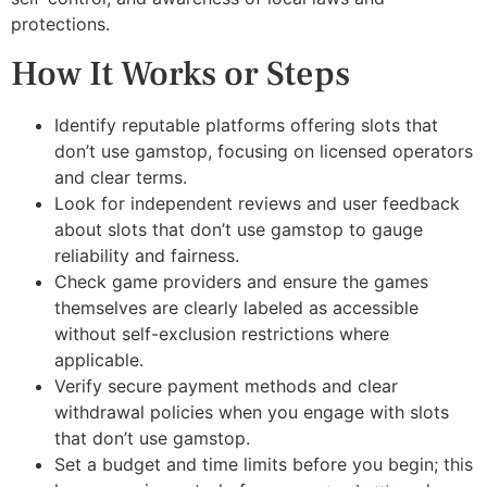
protections.
How It Works or Steps
Identify reputable platforms offering slots that
don’t use gamstop, focusing on licensed operators
and clear terms.
Look for independent reviews and user feedback
about slots that don’t use gamstop to gauge
reliability and fairness.
Check game providers and ensure the games
themselves are clearly labeled as accessible
without self-exclusion restrictions where
applicable.
Verify secure payment methods and clear
withdrawal policies when you engage with slots
that don’t use gamstop.
Set a budget and time limits before you begin; this