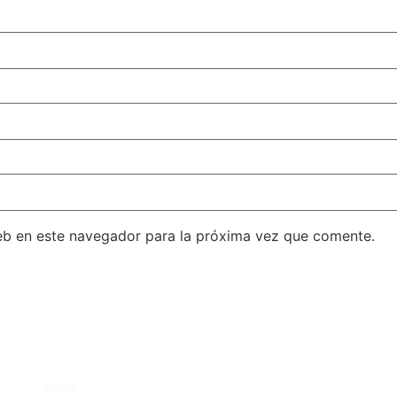
eb en este navegador para la próxima vez que comente.
C
Inicio