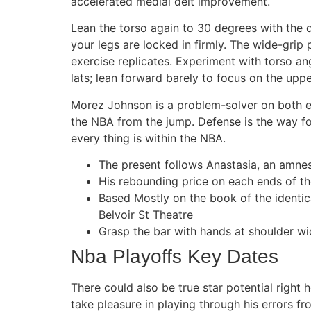
accelerated medial delt improvement.
Lean the torso again to 30 degrees with the 
your legs are locked in firmly. The wide-grip 
exercise replicates. Experiment with torso an
lats; lean forward barely to focus on the uppe
Morez Johnson is a problem-solver on both en
the NBA from the jump. Defense is the way fo
every thing is within the NBA.
The present follows Anastasia, an amnesi
His rebounding price on each ends of t
Based Mostly on the book of the identi
Belvoir St Theatre
Grasp the bar with hands at shoulder wid
Nba Playoffs Key Dates
There could also be true star potential right
take pleasure in playing through his errors f