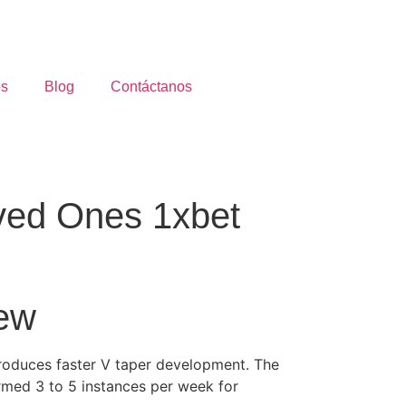
os
Blog
Contáctanos
ved Ones 1xbet
iew
produces faster V taper development. The
ormed 3 to 5 instances per week for