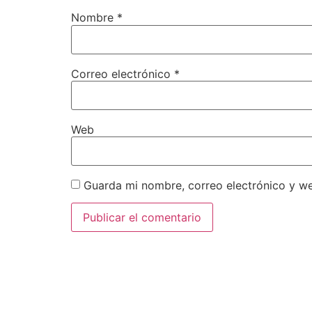
Nombre
*
Correo electrónico
*
Web
Guarda mi nombre, correo electrónico y w