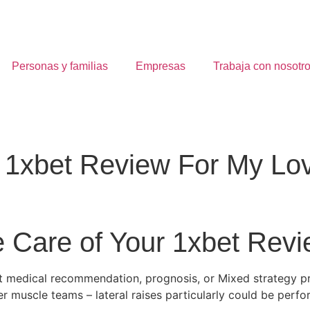
Personas y familias
Empresas
Trabaja con nosotr
1xbet Review For My Lo
e Care of Your 1xbet Rev
ent medical recommendation, prognosis, or Mixed strategy 
er muscle teams – lateral raises particularly could be perf