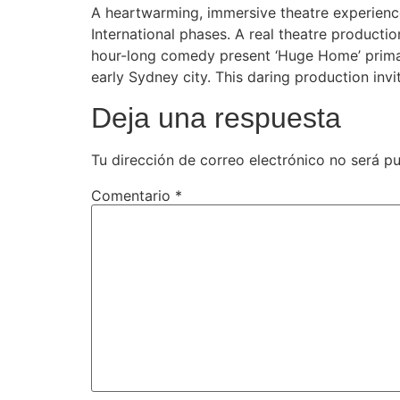
A heartwarming, immersive theatre experience
International phases. A real theatre product
hour-long comedy present ‘Huge Home’ primari
early Sydney city. This daring production invi
Deja una respuesta
Tu dirección de correo electrónico no será pu
Comentario
*