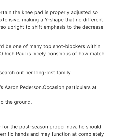
rtain the knee pad is properly adjusted so
extensive, making a Y-shape that no different
rso upright to shift emphasis to the decrease
e’d be one of many top shot-blockers within
EO Rich Paul is nicely conscious of how match
earch out her long-lost family.
s Aaron Pederson.Occasion particulars at
to the ground.
te for the post-season proper now, he should
terrific hands and may function at completely