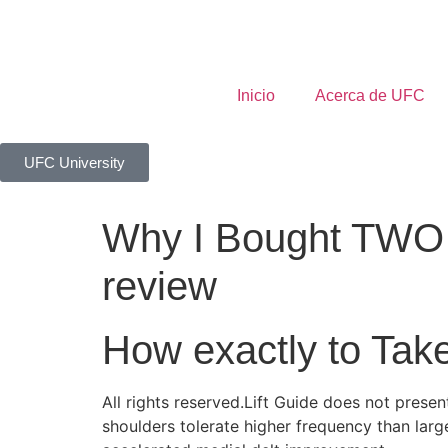
Inicio
Acerca de UFC
UFC University
Why I Bought TWO 
review
How exactly to Tak
All rights reserved.Lift Guide does not pres
shoulders tolerate higher frequency than larg