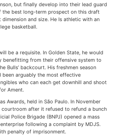
nson, but finally develop into their lead guard
of the best long-term prospect on this draft
t dimension and size. He Is athletic with an
llege basketball.
ill be a requisite. In Golden State, he would
 benefitting from their offensive system to
the Bulls’ backcourt. His freshmen season
d been arguably the most effective
ntangibles who can each get downhill and shoot
 for Ament.
as Awards, held in São Paulo. In November
 courtroom after it refused to refund a bunch
dicial Police Brigade (BNPJ) opened a mass
 enterprise following a complaint by MDJS.
ith penalty of imprisonment.