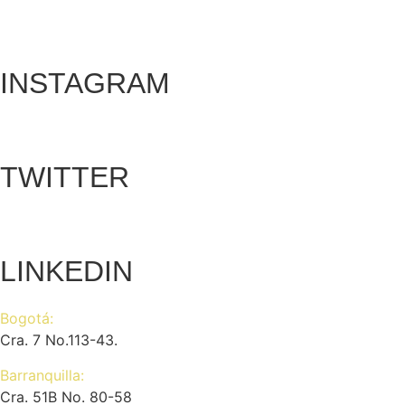
INSTAGRAM
TWITTER
LINKEDIN
Bogotá:
Cra. 7 No.113-43.
Barranquilla:
Cra. 51B No. 80-58