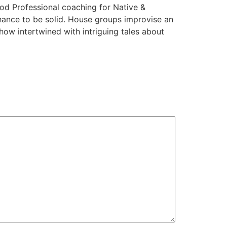
od Professional coaching for Native &
chance to be solid. House groups improvise an
ow intertwined with intriguing tales about