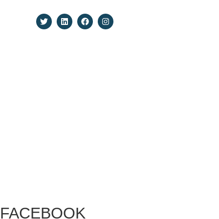
Todos los derechos reservados.
FACEBOOK