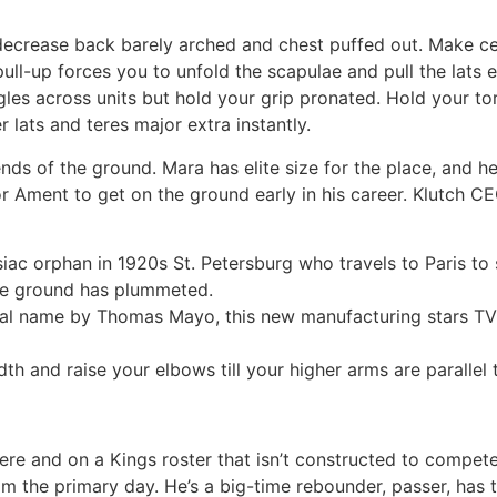
decrease back barely arched and chest puffed out. Make ce
pull-up forces you to unfold the scapulae and pull the lats 
gles across units but hold your grip pronated. Hold your to
r lats and teres major extra instantly.
ds of the ground. Mara has elite size for the place, and h
r Ament to get on the ground early in his career. Klutch C
ac orphan in 1920s St. Petersburg who travels to Paris to s
he ground has plummeted.
cal name by Thomas Mayo, this new manufacturing stars TV’
th and raise your elbows till your higher arms are parallel 
 here and on a Kings roster that isn’t constructed to compe
rom the primary day. He’s a big-time rebounder, passer, has 