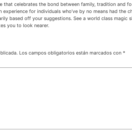
 that celebrates the bond between family, tradition and fo
ion experience for individuals who’ve by no means had the 
ly based off your suggestions. See a world class magic sh
tes you to look nearer.
blicada.
Los campos obligatorios están marcados con
*