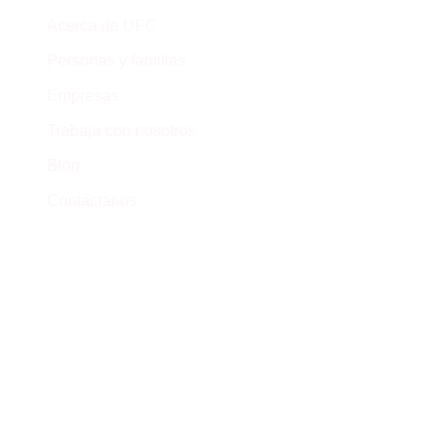
Cr
Acerca de UFC
Ca
Personas y familias
(+
Empresas
Trabaja con nosotros
Blog
Contáctanos