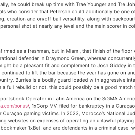
tially, he could break up time with Trae Younger and Tre Joh
iduals who consider that Peterson could additionally be one 
g, creation and on/off ball versatility, along with backcour
 personal shot at nearly any level and the main scorer in co
irmed as a freshman, but in Miami, that finish of the floor w
rational defender in Draymond Green, whereas concurrently
 might be a pleasant fit and complement to Josh Giddey in 
s continued to lift the bar because the year has gone on an
ountry. Burries is a bodily guard loaded with aggressive i
 a full rebuild or not, this could possibly be a good match
Sportsbook Operator in Latin America on the SiGMA Americ
, 1xCorp MV, filed for bankruptcy in a Curaçao
rya.com/bonus/
or Curaçao gaming victims. In 2023, Morocco’s National Ju
ing websites on expenses of operating an unlawful playing
 bookmaker 1xBet, and are defendants in a criminal case, w