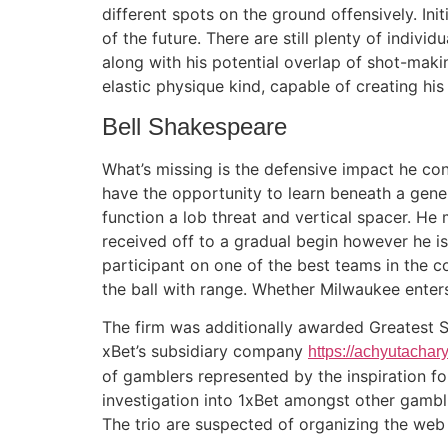
different spots on the ground offensively. Ini
of the future. There are still plenty of indiv
along with his potential overlap of shot-makin
elastic physique kind, capable of creating his
Bell Shakespeare
What’s missing is the defensive impact he conf
have the opportunity to learn beneath a gene
function a lob threat and vertical spacer. He
received off to a gradual begin however he i
participant on one of the best teams in the c
the ball with range. Whether Milwaukee enters
The firm was additionally awarded Greatest 
xBet’s subsidiary company
https://achyutacha
of gamblers represented by the inspiration f
investigation into 1xBet amongst other gambl
The trio are suspected of organizing the web